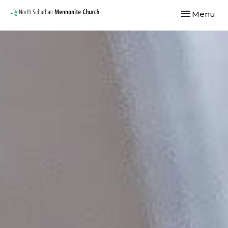
Toggle navi
Menu