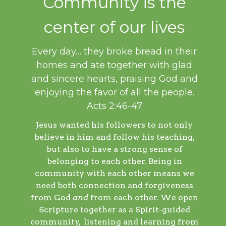
Community is the
center of our lives
Every day… they broke bread in their
homes and ate together with glad
and sincere hearts, praising God and
enjoying the favor of all the people.
Acts 2:46-47
Jesus wanted his followers to not only
believe in him and follow his teaching,
but also to have a strong sense of
belonging to each other. Being in
community with each other means we
need both connection and forgiveness
from God
and
from each other. We open
Scripture together as a Spirit-guided
community, listening and learning from