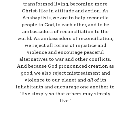
transformed living, becoming more
Christ-like in attitude and action. As
Anabaptists, we are to help reconcile
people to God, to each other, and to be
ambassadors of reconciliation to the
world. As ambassadors of reconciliation,
we reject all forms of injustice and
violence and encourage peaceful
alternatives to war and other conflicts.
And because God pronounced creation as
good, we also reject mistreatment and
violence to our planet and
all
of its
inhabitants and encourage one another to
"live simply so that others may simply
live."