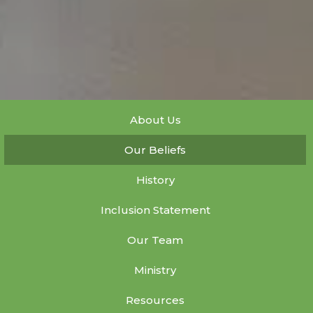
About Us
Our Beliefs
History
Inclusion Statement
Our Team
Ministry
Resources