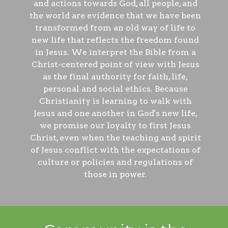
and actions towards God, all people, and
the world are evidence that we have been
transformed from an old way of life to
new life that reflects the freedom found
in Jesus. We interpret the Bible from a
Christ-centered point of view with Jesus
as the final authority for faith, life,
personal and social ethics. Because
Christianity is learning to walk with
Jesus and one another in God's new life,
we promise our loyalty to first Jesus
Christ, even when the teaching and spirit
of Jesus conflict with the expectations of
culture or policies and regulations of
those in power.