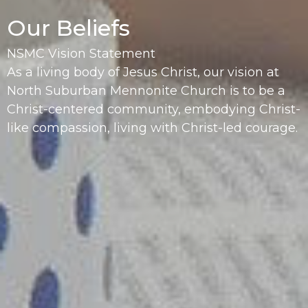
Our Beliefs
NSMC Vision Statement
As a living body of Jesus Christ, our vision at
North Suburban Mennonite Church is to be a
Christ-centered community, embodying Christ-
like compassion, living with Christ-led courage.