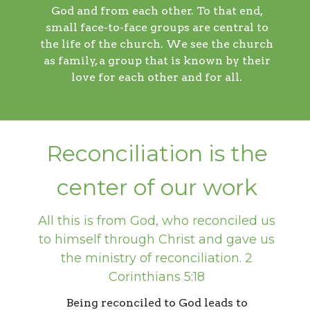
God and from each other. To that end,
small face-to-face groups are central to
the life of the church. We see the church
as family, a group that is known by their
love for each other and for all.
Reconciliation is the
center of our work
All this is from God, who reconciled us
to himself through Christ and gave us
the ministry of reconciliation. 2
Corinthians 5:18
Being reconciled to God leads to