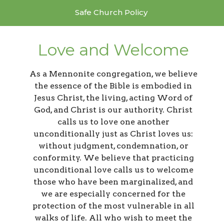
Safe Church Policy
Love and Welcome
As a Mennonite congregation, we believe
the essence of the Bible is embodied in
Jesus Christ, the living, acting Word of
God, and Christ is our authority. Christ
calls us to love one another
unconditionally just as Christ loves us:
without judgment, condemnation, or
conformity. We believe that practicing
unconditional love calls us to welcome
those who have been marginalized, and
we are especially concerned for the
protection of the most vulnerable in all
walks of life. All who wish to meet the