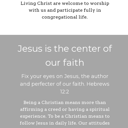
Living Christ are welcome to worship
with us and participate fully in
congregational life.
Jesus is the center of
our faith
Fix your eyes on Jesus, the author
and perfecter of our faith. Hebrews
12:2
Being a Christian means more than
affirming a creed or having a spiritual
experience. To be a Christian means to
follow Jesus in daily life. Our attitudes